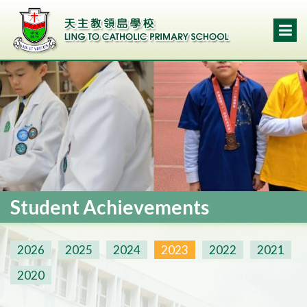
Student Achievements
2026
2025
2024
2023
2022
2021
2020