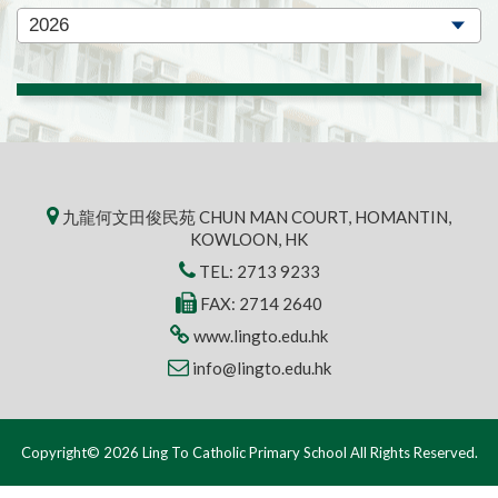
九龍何文田俊民苑 CHUN MAN COURT, HOMANTIN,
KOWLOON, HK
TEL:
2713 9233
FAX: 2714 2640
www.lingto.edu.hk
info@lingto.edu.hk
Copyright© 2026 Ling To Catholic Primary School All Rights Reserved.