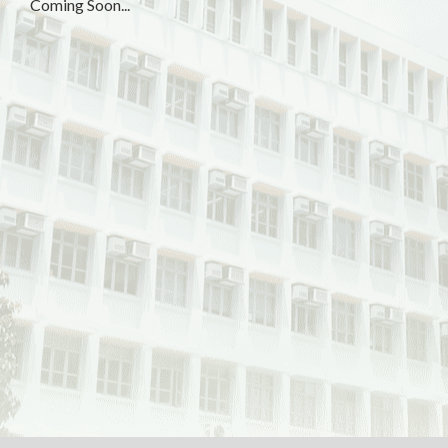
Coming Soon...