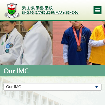
Our IMC