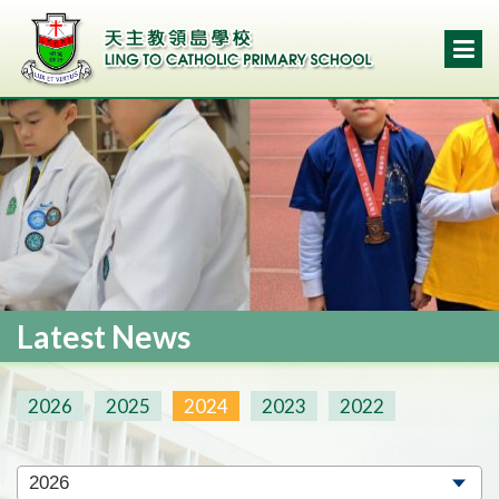
Latest News
2026
2025
2024
2023
2022