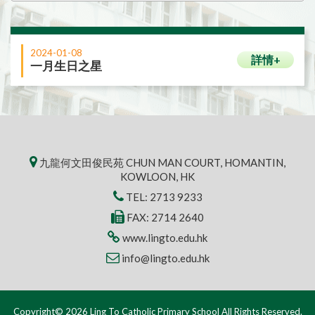
2024-01-08
詳情+
一月生日之星
九龍何文田俊民苑 CHUN MAN COURT, HOMANTIN,
KOWLOON, HK
TEL:
2713 9233
FAX: 2714 2640
www.lingto.edu.hk
info@lingto.edu.hk
Copyright© 2026 Ling To Catholic Primary School All Rights Reserved.