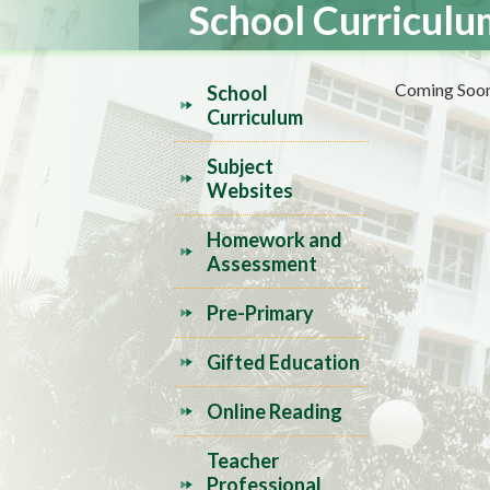
School Curriculu
Coming Soon.
School
Curriculum
Subject
Websites
Homework and
Assessment
Pre-Primary
Gifted Education
Online Reading
Teacher
Professional