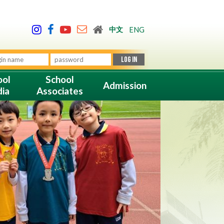
中文
ENG
ool
School
Admission
ia
Associates