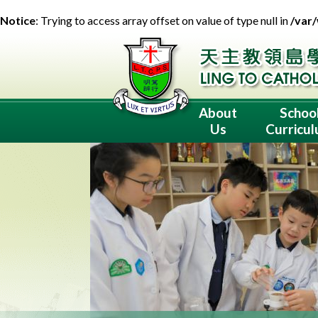
Notice
: Trying to access array offset on value of type null in
/var
About
Schoo
Us
Curricu