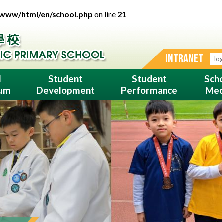
/www/html/en/school.php
on line
21
INTRANET
l
Student
Student
Sch
lum
Development
Performance
Med