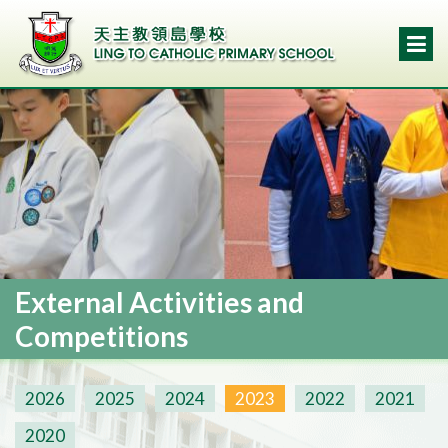
External Activities and
Competitions
2026
2025
2024
2023
2022
2021
2020