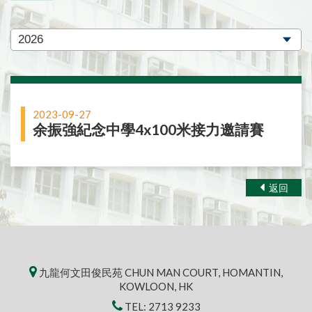
2023-09-27
余振強紀念中學4x100米接力邀請賽
返回
九龍何文田俊民苑 CHUN MAN COURT, HOMANTIN,
KOWLOON, HK
TEL:
2713 9233