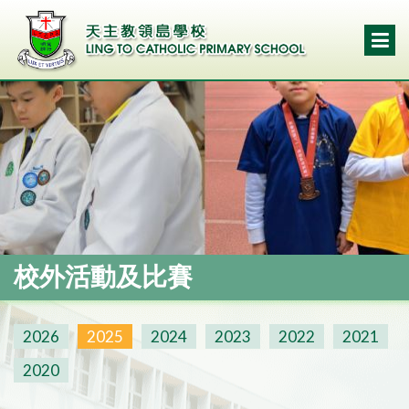
校外活動及比賽
2026
2025
2024
2023
2022
2021
2020