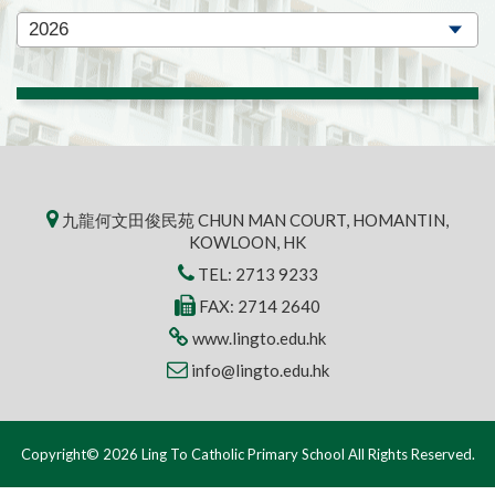
九龍何文田俊民苑 CHUN MAN COURT, HOMANTIN,
KOWLOON, HK
TEL:
2713 9233
FAX: 2714 2640
www.lingto.edu.hk
info@lingto.edu.hk
Copyright© 2026 Ling To Catholic Primary School All Rights Reserved.