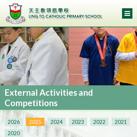
External Activities and
Competitions
2026
2025
2024
2023
2022
2021
2020