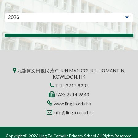
九龍何文田俊民苑 CHUN MAN COURT, HOMANTIN,
KOWLOON, HK
TEL:
2713 9233
FAX: 2714 2640
www.lingto.edu.hk
info@lingto.edu.hk
Copyright© 2026 Ling To Catholic Primary School All Rights Reserved.